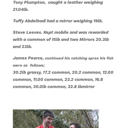
Tony Plumpton, caught a leather weighing
21.04lb.
Tuffy Abdelhadi had a mirror weighing 19lb.
Steve Leeves. Kept mobile and was rewarded
with a common of 15lb and two Mirrors 20.3lb
and 23lb.
James Pearce,
continued his catching spree his fish
were as follows;
30.2lb grassy, 17.2 common, 20.2 common, 12.00
common, 11.00 common, 23.2 common, 16.8
common, 30.0lb common, 32.8 lbmirror