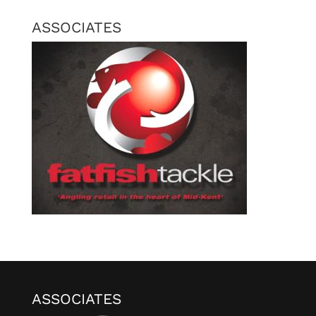
ASSOCIATES
ASSOCIATES