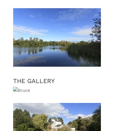
THE GALLERY