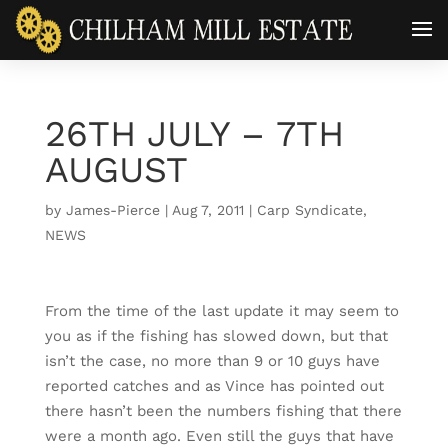
26TH JULY – 7TH
AUGUST
by
James-Pierce
|
Aug 7, 2011
|
Carp Syndicate
,
NEWS
From the time of the last update it may seem to
you as if the fishing has slowed down, but that
isn’t the case, no more than 9 or 10 guys have
reported catches and as Vince has pointed out
there hasn’t been the numbers fishing that there
were a month ago. Even still the guys that have