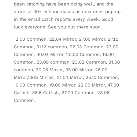
been catching have been doing well, and the
stock of 30+ fish increases as new ones pop up
in the email catch reports every week. Good
luck everyone. See you out there soon.
12.00 Common, 22.04 Mirror, 27.00 Mirror, 27.12
Common, 31.12 common, 22.03 Common, 23.00
Common, 30.04 Mirror, 20.00 Common, 16.00
Common, 23.00 common, 23.02 Common, 31.08
common, 30.08 Mirror, 35.00 Mirror, 26.00
Mirror,29lb Mirror, 21.04 Mirror, 25.10 Common,
16.00 Common, 19.00 Mirror, 22.00 Mirror, 47.00
Catfish, 36.6 Catfish, 27.00 Common, 28.06
Common.