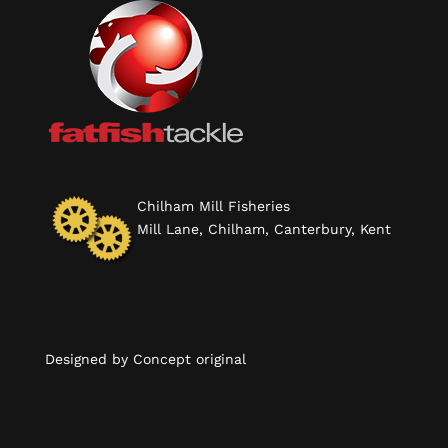
Chilham Mill Fisheries
Mill Lane, Chilham, Canterbury, Kent
Designed by
Concept original