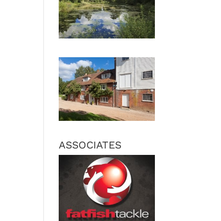
ASSOCIATES