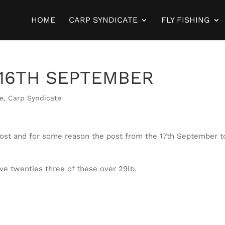
HOME
CARP SYNDICATE
FLY FISHING
16TH SEPTEMBER
te
,
Carp Syndicate
host and for some reason the post from the 17th September t
five twenties three of these over 29lb.