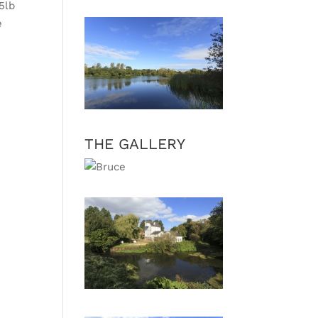
45lb
e
THE GALLERY