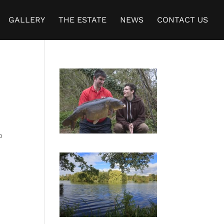
GALLERY
THE ESTATE
NEWS
CONTACT US
o