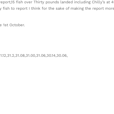
report,15 fish over Thirty pounds landed including Chilly’s at 
 fish to report I think for the sake of making the report mor
e 1st October.
.12,31.2,31.08,31.00,31.06,30.14,30.06,