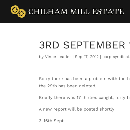
3RD SEPTEMBER 
by
Vince Leader
|
Sep 17, 2012
|
carp syndica
Sorry there has been a problem with the 
the 29th has been deleted.
Briefly there was 17 thirties caught, forty 
A new report will be posted shortly
3-16th Sept