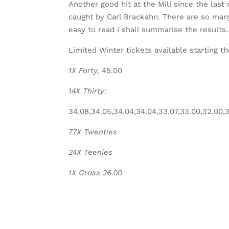
Another good hit at the Mill since the last 
caught by Carl Brackahn. There are so many
easy to read I shall summarise the results.
Limited Winter tickets available starting th
1X Forty,
45.00
14X Thirty:
34.08,34.05,34.04,34.04,33.07,33.00,32.00,31
77X Twenties
24X Teenies
1X Grass 26.00