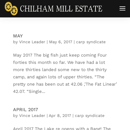
MAY
by
Vince Leader
|
May 6, 2017
|
carp syndicate
May 2017 The big fish just keep coming Four
forties this month so far. We have had a lot
more thirties landed some new to the thirty
camp, and again lots of upper thirties. “The
pretty one has been out at 42.06 ,’The Fat Linear’
42.07. “Single...
APRIL 2017
by
Vince Leader
|
Apr 8, 2017
|
carp syndicate
April 2017 The Lake re opens with a Bang! The