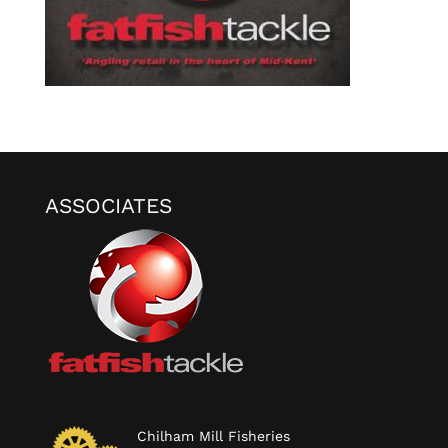
ASSOCIATES
Chilham Mill Fisheries