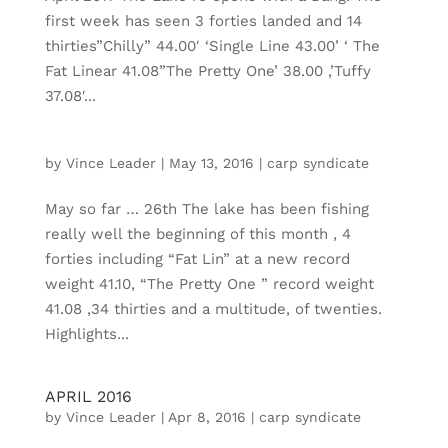
first week has seen 3 forties landed and 14
thirties”Chilly” 44.00′ ‘Single Line 43.00’ ‘ The
Fat Linear 41.08”The Pretty One’ 38.00 ,’Tuffy
37.08′...
by
Vince Leader
|
May 13, 2016
|
carp syndicate
May so far … 26th The lake has been fishing
really well the beginning of this month , 4
forties including “Fat Lin” at a new record
weight 41.10, “The Pretty One ” record weight
41.08 ,34 thirties and a multitude, of twenties.
Highlights...
APRIL 2016
by
Vince Leader
|
Apr 8, 2016
|
carp syndicate