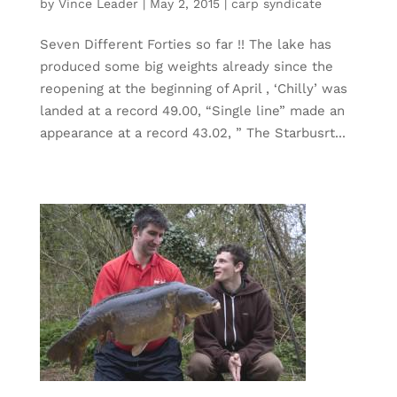
by
Vince Leader
|
May 2, 2015
|
carp syndicate
Seven Different Forties so far !! The lake has
produced some big weights already since the
reopening at the beginning of April , ‘Chilly’ was
landed at a record 49.00, “Single line” made an
appearance at a record 43.02, ” The Starbusrt...
« Older Entries