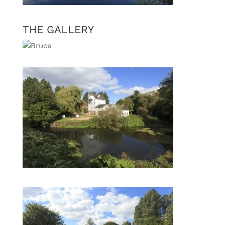
THE GALLERY