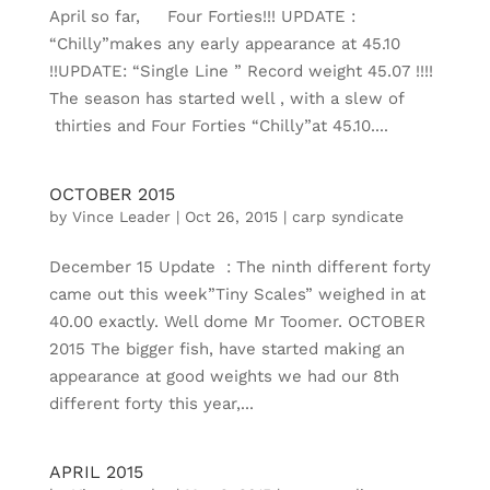
April so far, Four Forties!!! UPDATE :
“Chilly”makes any early appearance at 45.10
!!UPDATE: “Single Line ” Record weight 45.07 !!!!
The season has started well , with a slew of
thirties and Four Forties “Chilly”at 45.10....
OCTOBER 2015
by
Vince Leader
|
Oct 26, 2015
|
carp syndicate
December 15 Update : The ninth different forty
came out this week”Tiny Scales” weighed in at
40.00 exactly. Well dome Mr Toomer. OCTOBER
2015 The bigger fish, have started making an
appearance at good weights we had our 8th
different forty this year,...
APRIL 2015