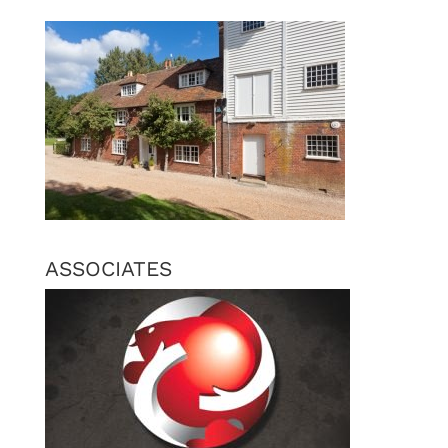
ASSOCIATES