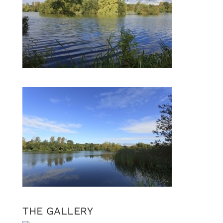
THE GALLERY