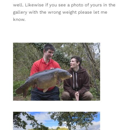
well. Likewise if you see a photo of yours in the
gallery with the wrong weight please let me
know.