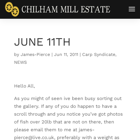
JUNE 11TH
by
James-Pierce
|
Jun 11, 2011
|
Carp Syndicate
,
NEWS
Hello All,
As you might of seen ive been busy sorting out
the gallery. If any of you do happen to have a
scroll through and you notice you’ve got photos
of fish over 20lb that are not on there, then
please email them to me at james-
pierce@live.co.uk, preferably with a weight as