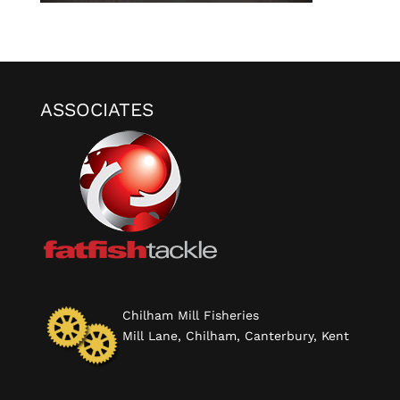
ASSOCIATES
Chilham Mill Fisheries
Mill Lane, Chilham, Canterbury, Kent