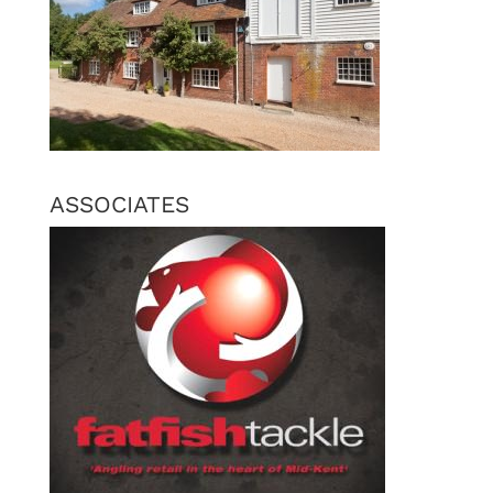
ASSOCIATES