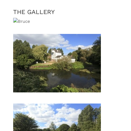
THE GALLERY