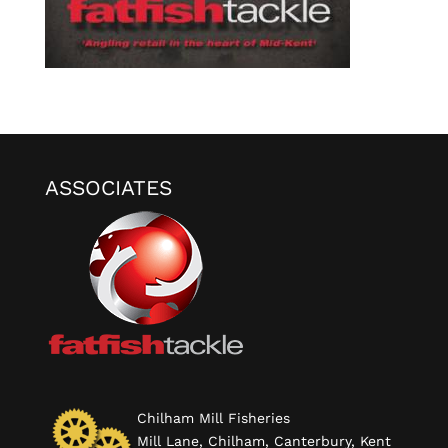
ASSOCIATES
Chilham Mill Fisheries
Mill Lane, Chilham, Canterbury, Kent