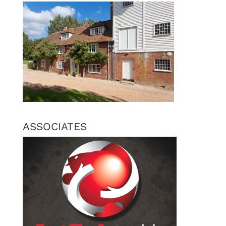
ASSOCIATES