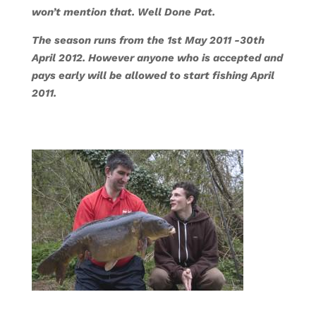
won’t mention that. Well Done Pat.
The season runs from the 1st May 2011 -30th
April 2012. However anyone who is accepted and
pays early will be allowed to start fishing April
2011.