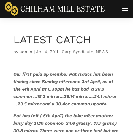
LATEST CATCH
by
admin
|
Apr 4, 2011
|
Carp Syndicate
,
NEWS
Our first paid up member Pat Isaacs has been
fishing since Sunday afternoon 3rd April, as of
the 4th April at 6.30pm he has had a 20.9
common …15.3 mirror…26.14 mirror….24.1 mirror
…23.5 mirror and a 30.4oz common.
update
Pat has left ( 5th April) the lake after another
busy day 21.10 common. 24.6 grassy . 17.7 grassy
30.8 mirror. There were one or three lost but we