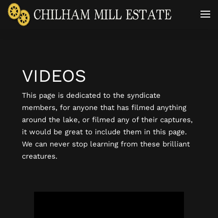
VIDEOS
This page is dedicated to the syndicate
members, for anyone that has filmed anything
around the lake, or filmed any of their captures,
it would be great to include them in this page.
We can never stop learning from these brilliant
creatures.