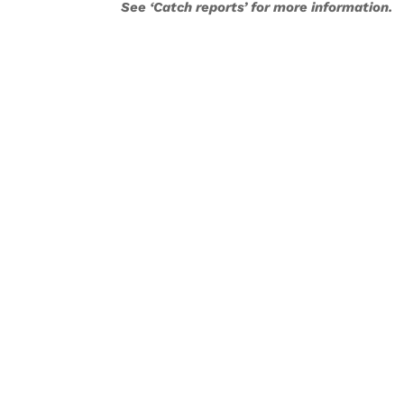
See ‘Catch reports’ for more information.