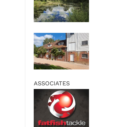
ASSOCIATES