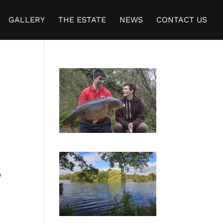
GALLERY
THE ESTATE
NEWS
CONTACT US
b