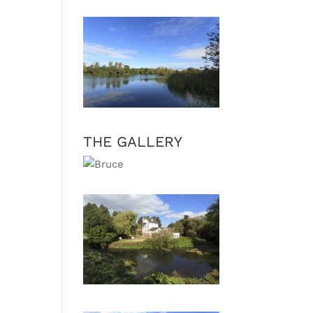
THE GALLERY