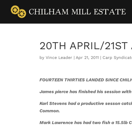
20TH APRIL/21ST
by
Vince Leader
|
Apr 21, 2011
|
Carp Syndicat
FOURTEEN THIRTIES LANDED SINCE CHILH
James pierce has finished his session with
Karl Stevens had a productive sesson catc
Common.
Mark Lawrence has had two fish a 15.5lb 