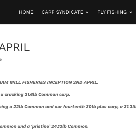
HOME
CARP SYNDICATE
FLY FISHING
 APRIL
e
AM MILL FISHERIES INCEPTION 2ND APRIL.
 a cracking 31.6lb Common carp.
hing a 22lb Common and our fourtenth 30lb plus carp, a 31.3l
Common and a ‘
pristine’ 24.13lb Common.