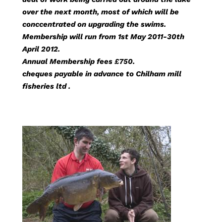
over the next month, most of which will be
conccentrated on upgrading the swims.
Membership will run from 1st May 2011-30th
April 2012.
Annual Membership fees £750.
cheques payable in advance to Chilham mill
fisheries ltd .