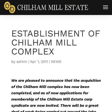
ESTABLISHMENT OF
CHILHAM MILL
COMPLEX
by
admin
|
Apr 1, 2011
|
NEWS
We are pleased to announce that the acquisition
of the Chilham Mill complex has now been
completed, and as of now applications for
membership of the Chilham Mill Estate carp
syndicate are now invited. There will be a great
deal of work being carried out around the lake