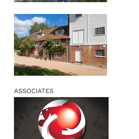
ASSOCIATES