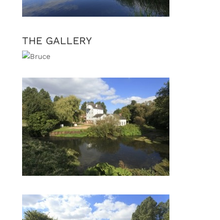
THE GALLERY