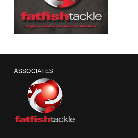
ASSOCIATES